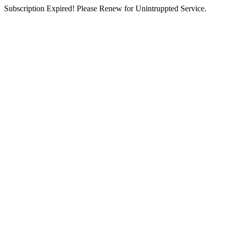
Subscription Expired! Please Renew for Unintruppted Service.