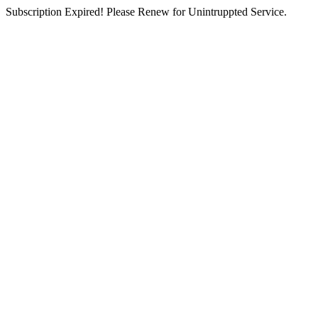
Subscription Expired! Please Renew for Unintruppted Service.