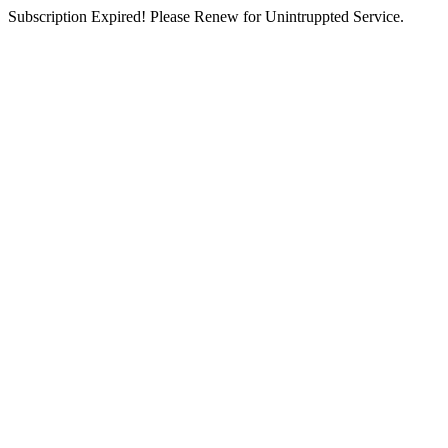
Subscription Expired! Please Renew for Unintruppted Service.