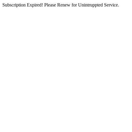
Subscription Expired! Please Renew for Unintruppted Service.