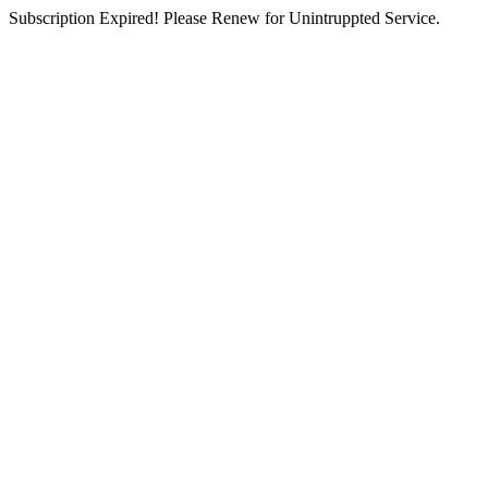
Subscription Expired! Please Renew for Unintruppted Service.