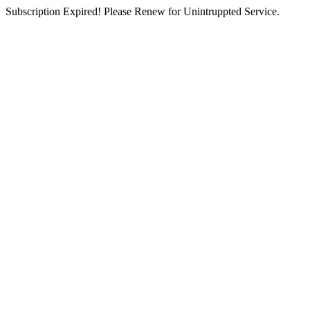
Subscription Expired! Please Renew for Unintruppted Service.