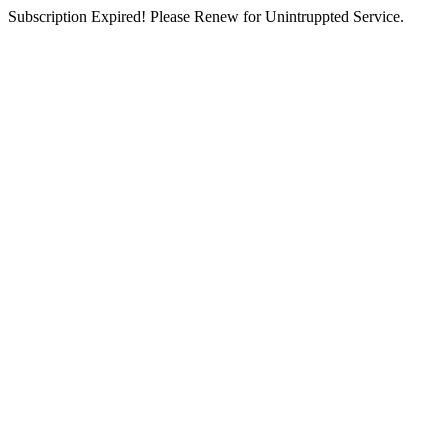
Subscription Expired! Please Renew for Unintruppted Service.