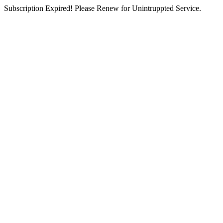
Subscription Expired! Please Renew for Unintruppted Service.