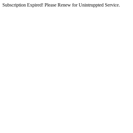
Subscription Expired! Please Renew for Unintruppted Service.