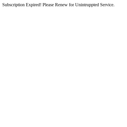
Subscription Expired! Please Renew for Unintruppted Service.