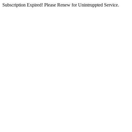
Subscription Expired! Please Renew for Unintruppted Service.