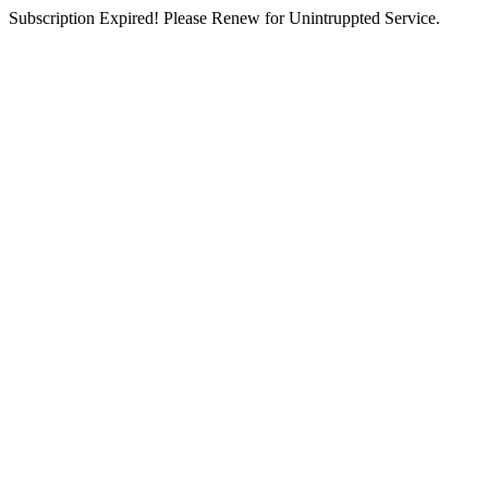
Subscription Expired! Please Renew for Unintruppted Service.