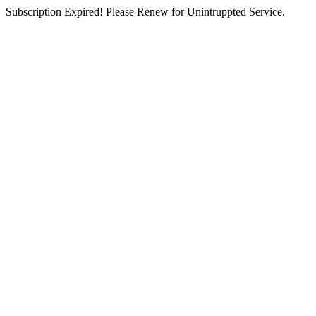
Subscription Expired! Please Renew for Unintruppted Service.