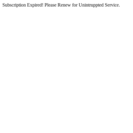
Subscription Expired! Please Renew for Unintruppted Service.