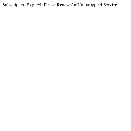
Subscription Expired! Please Renew for Unintruppted Service.