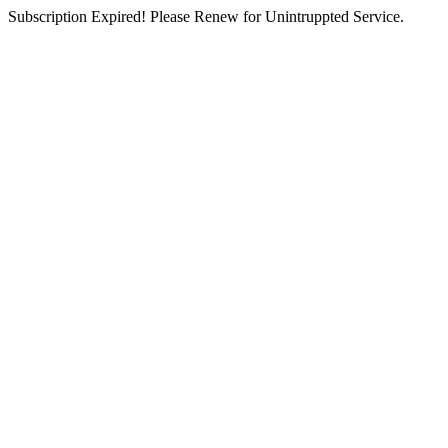
Subscription Expired! Please Renew for Unintruppted Service.