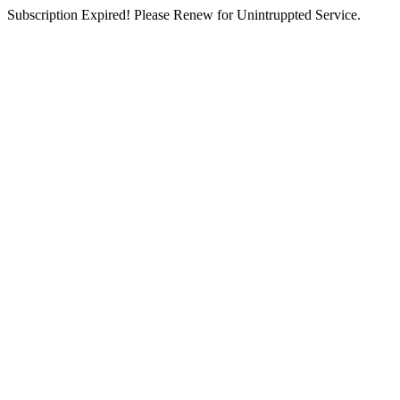
Subscription Expired! Please Renew for Unintruppted Service.