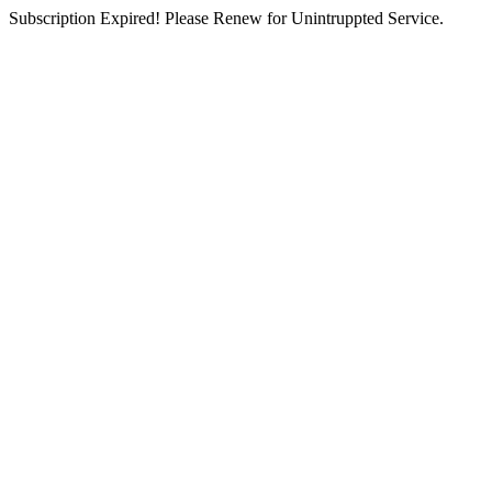
Subscription Expired! Please Renew for Unintruppted Service.