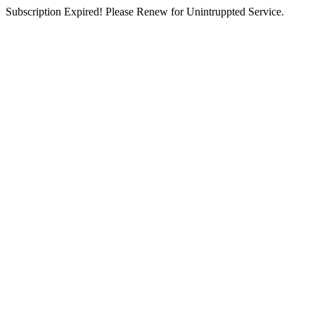
Subscription Expired! Please Renew for Unintruppted Service.