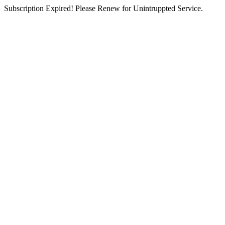
Subscription Expired! Please Renew for Unintruppted Service.