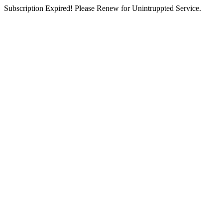
Subscription Expired! Please Renew for Unintruppted Service.