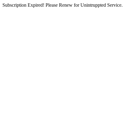
Subscription Expired! Please Renew for Unintruppted Service.