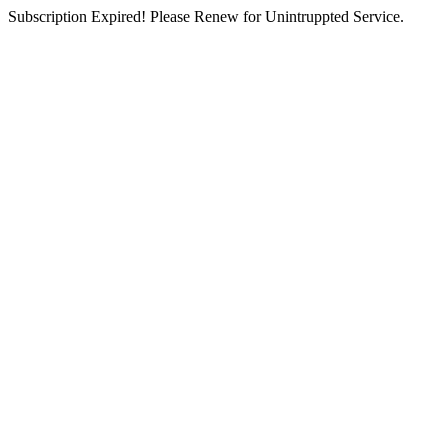
Subscription Expired! Please Renew for Unintruppted Service.