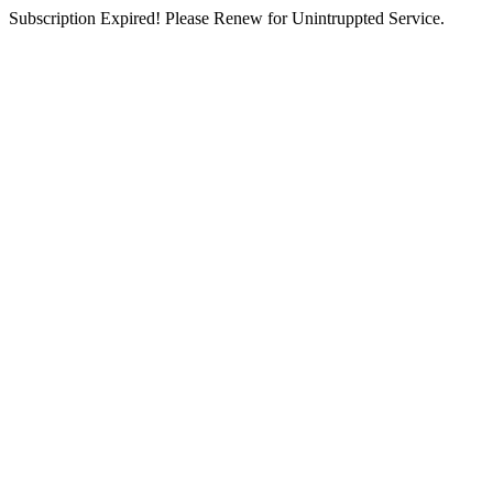
Subscription Expired! Please Renew for Unintruppted Service.