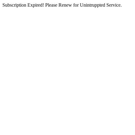
Subscription Expired! Please Renew for Unintruppted Service.