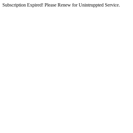
Subscription Expired! Please Renew for Unintruppted Service.