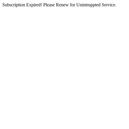
Subscription Expired! Please Renew for Unintruppted Service.