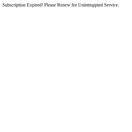
Subscription Expired! Please Renew for Unintruppted Service.