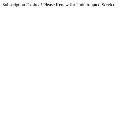
Subscription Expired! Please Renew for Unintruppted Service.