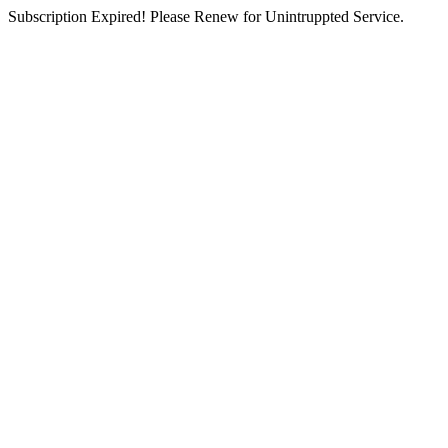
Subscription Expired! Please Renew for Unintruppted Service.