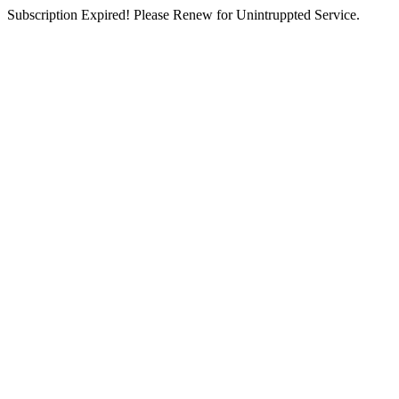
Subscription Expired! Please Renew for Unintruppted Service.