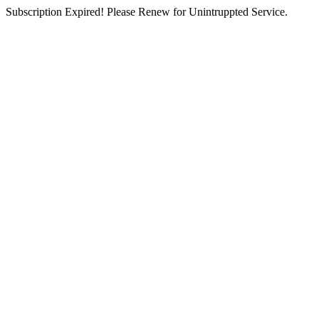
Subscription Expired! Please Renew for Unintruppted Service.