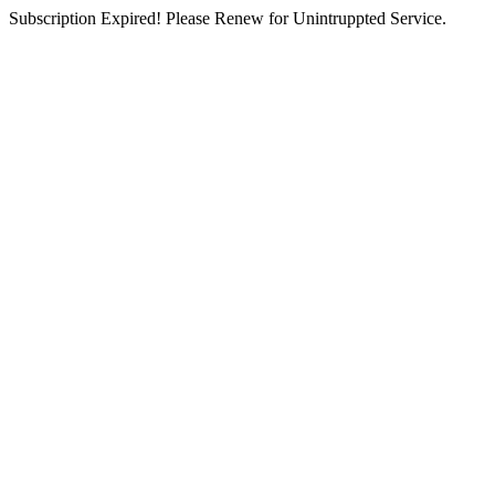
Subscription Expired! Please Renew for Unintruppted Service.