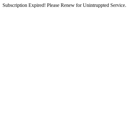
Subscription Expired! Please Renew for Unintruppted Service.