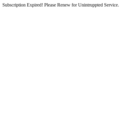
Subscription Expired! Please Renew for Unintruppted Service.