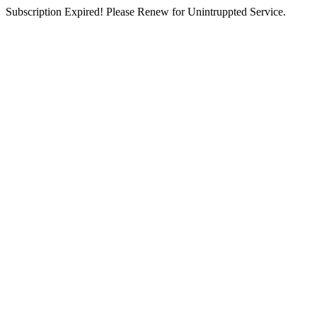
Subscription Expired! Please Renew for Unintruppted Service.