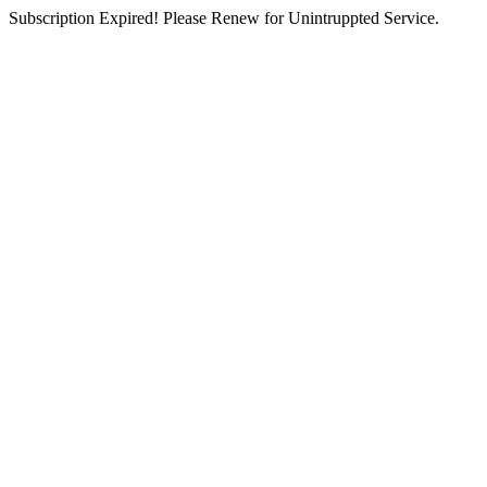
Subscription Expired! Please Renew for Unintruppted Service.