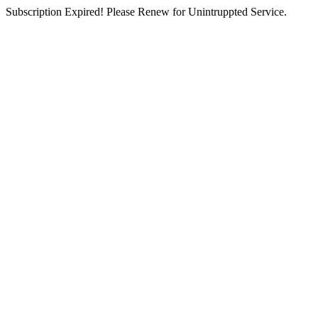
Subscription Expired! Please Renew for Unintruppted Service.