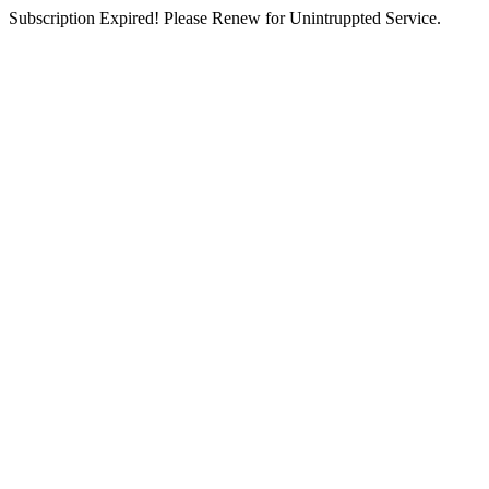
Subscription Expired! Please Renew for Unintruppted Service.