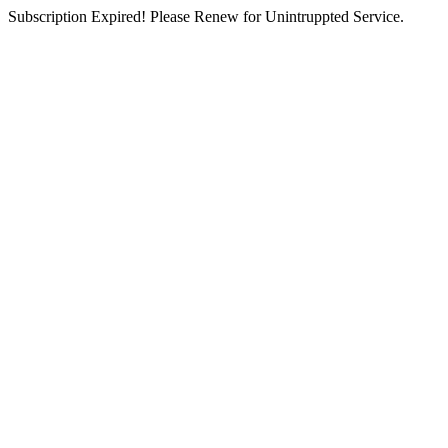
Subscription Expired! Please Renew for Unintruppted Service.