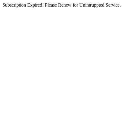
Subscription Expired! Please Renew for Unintruppted Service.