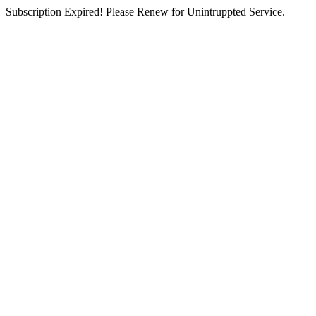
Subscription Expired! Please Renew for Unintruppted Service.