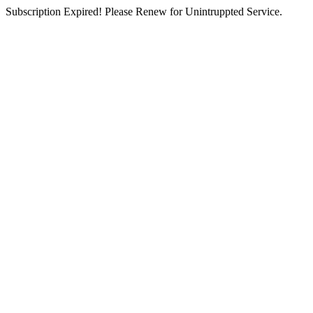
Subscription Expired! Please Renew for Unintruppted Service.