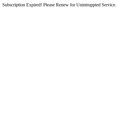
Subscription Expired! Please Renew for Unintruppted Service.