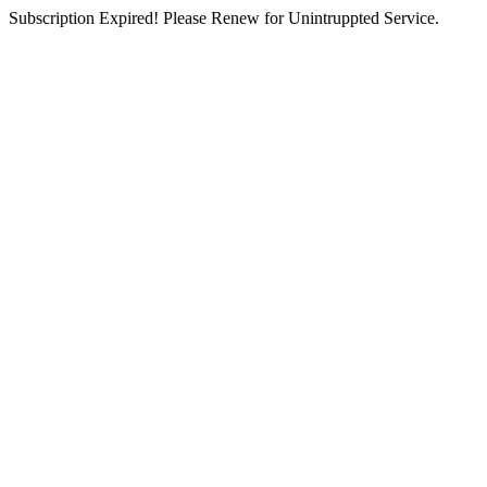
Subscription Expired! Please Renew for Unintruppted Service.