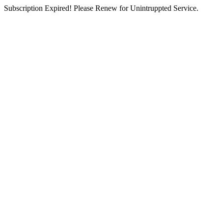
Subscription Expired! Please Renew for Unintruppted Service.