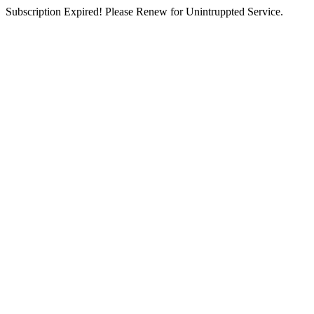
Subscription Expired! Please Renew for Unintruppted Service.