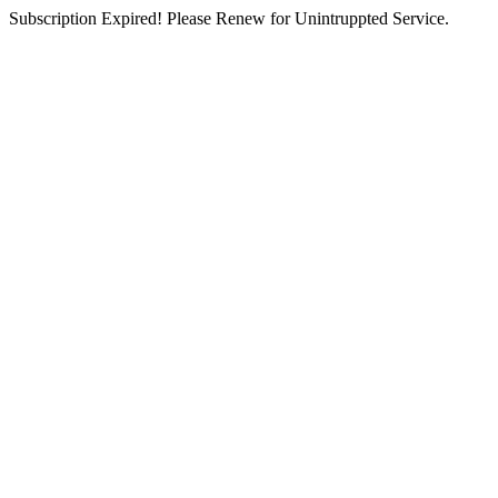
Subscription Expired! Please Renew for Unintruppted Service.