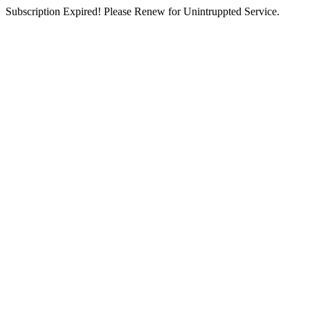
Subscription Expired! Please Renew for Unintruppted Service.