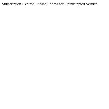
Subscription Expired! Please Renew for Unintruppted Service.